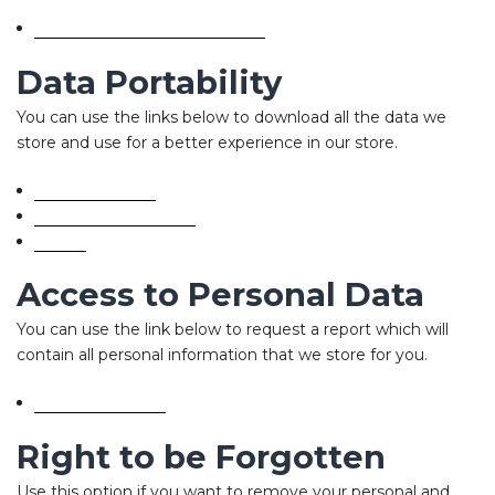
Edit your account information
Data Portability
You can use the links below to download all the data we
store and use for a better experience in our store.
GDPR requests
Personal information
Orders
Access to Personal Data
You can use the link below to request a report which will
contain all personal information that we store for you.
Request a report
Right to be Forgotten
Use this option if you want to remove your personal and