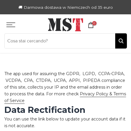
Zum
🚚 Darmowa dostawa w Niemczech od 35 euro
Inhalt
springen
0
The app used for assuring the GDPR, LGPD, CCPA-CPRA,
VCDPA, CPA, CTDPA, UCPA, APPI, PIPEDA compliance
of this site, collects your IP and the email address in order
to process the data. For more check
Privacy Policy & Terms
of Service
Data Rectification
You can use the link below to update your account data if it
is not accurate.