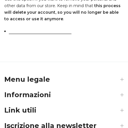
other data from our store. Keep in mind that
this process
will delete your account, so you will no longer be able
to access or use it anymore
.
Request personal data deletion
Menu legale
Informazioni
Link utili
Iscrizione alla newsletter