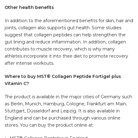
Other health benefits
In addition to the aforementioned benefits for skin, hair and
joints, collagen also supports gut health. Some studies
suggest that collagen peptides can help strengthen the
gut lining and reduce inflammation. In addition, collagen
contributes to muscle recovery, which is why many
athletes incorporate it into their diet to promote recovery
after intense workouts.
Where to buy MST® Collagen Peptide Fortigel plus
Vitamin C?
The product is available in the major cities of Germany such
as Berlin, Munich, Hamburg, Cologne, Frankfurt am Main,
Stuttgart, Düsseldorf and Leipzig. It is also available in
England and can be purchased through various online
stores. You can buy the product online at: