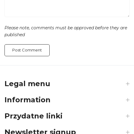
Please note, comments must be approved before they are
published
Legal menu
Information
Przydatne linki
Newsletter signup