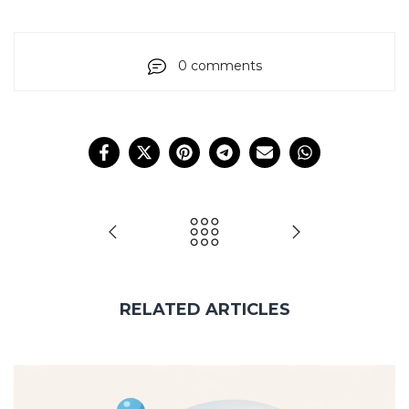
0 comments
RELATED ARTICLES