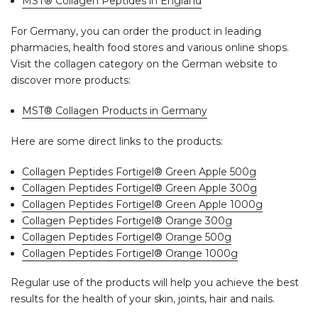
MST® Collagen Peptides in England
For Germany, you can order the product in leading
pharmacies, health food stores and various online shops.
Visit the collagen category on the German website to
discover more products:
MST® Collagen Products in Germany
Here are some direct links to the products:
Collagen Peptides Fortigel® Green Apple 500g
Collagen Peptides Fortigel® Green Apple 300g
Collagen Peptides Fortigel® Green Apple 1000g
Collagen Peptides Fortigel® Orange 300g
Collagen Peptides Fortigel® Orange 500g
Collagen Peptides Fortigel® Orange 1000g
Regular use of the products will help you achieve the best
results for the health of your skin, joints, hair and nails.