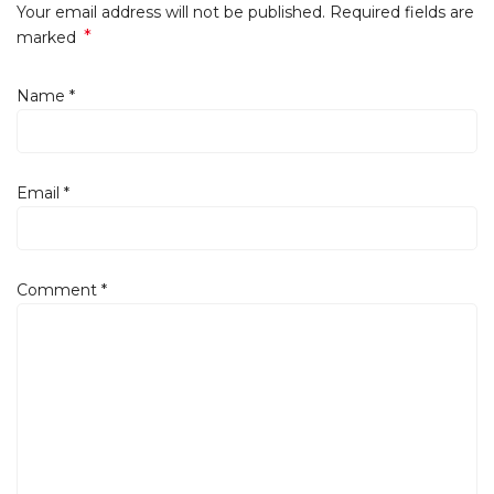
Your email address will not be published. Required fields are
*
marked
Name
*
Email
*
Comment
*