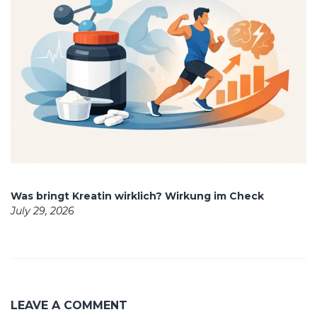
Was bringt Kreatin wirklich? Wirkung im Check
July 29, 2026
LEAVE A COMMENT