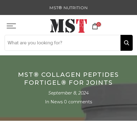
Skip
MST® NUTRITION
to
content
0
MST® COLLAGEN PEPTIDES
FORTIGEL® FOR JOINTS
September 8, 2024
In
News
0 comments