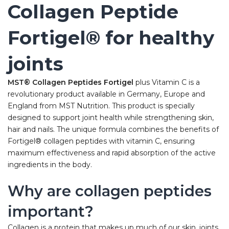
Collagen Peptide
Fortigel® for healthy
joints
MST® Collagen Peptides Fortigel
plus Vitamin C is a
revolutionary product available in Germany, Europe and
England from MST Nutrition. This product is specially
designed to support joint health while strengthening skin,
hair and nails. The unique formula combines the benefits of
Fortigel® collagen peptides with vitamin C, ensuring
maximum effectiveness and rapid absorption of the active
ingredients in the body.
Why are collagen peptides
important?
Collagen is a protein that makes up much of our skin, joints,