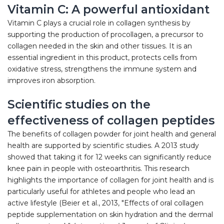
Vitamin C: A powerful antioxidant
Vitamin C plays a crucial role in collagen synthesis by
supporting the production of procollagen, a precursor to
collagen needed in the skin and other tissues. It is an
essential ingredient in this product, protects cells from
oxidative stress, strengthens the immune system and
improves iron absorption.
Scientific studies on the
effectiveness of collagen peptides
The benefits of collagen powder for joint health and general
health are supported by scientific studies. A 2013 study
showed that taking it for 12 weeks can significantly reduce
knee pain in people with osteoarthritis. This research
highlights the importance of collagen for joint health and is
particularly useful for athletes and people who lead an
active lifestyle (Beier et al., 2013, "Effects of oral collagen
peptide supplementation on skin hydration and the dermal