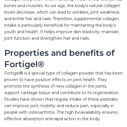
bones and muscles. As we age, the body's natural collagen
levels decrease, which can lead to wrinkles, joint weakness
and brittle hair and nails. Therefore, supplemental collagen
intake is particularly beneficial for maintaining the body's
youth and health. It helps improve skin elasticity, maintain
joint function and strengthen hair and nails.
Properties and benefits of
Fortigel®
Fortigel® is a special type of collagen powder that has been
proven to have positive effects on joint health. They
promote the synthesis of new collagen in the joints,
support cartilage tissue and contribute to its regeneration.
Studies have shown that regular intake of these peptides
can improve joint mobility and reduce pain, especially in
people with osteoarthritis. The high bioavailability ensures
effective absorption and rapid action in the body.