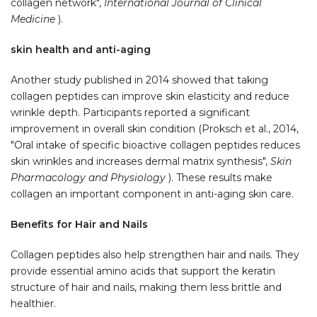
collagen network",
International Journal of Clinical
Medicine
).
skin health and anti-aging
Another study published in 2014 showed that taking
collagen peptides can improve skin elasticity and reduce
wrinkle depth. Participants reported a significant
improvement in overall skin condition (Proksch et al., 2014,
"Oral intake of specific bioactive collagen peptides reduces
skin wrinkles and increases dermal matrix synthesis",
Skin
Pharmacology and Physiology
). These results make
collagen an important component in anti-aging skin care.
Benefits for Hair and Nails
Collagen peptides also help strengthen hair and nails. They
provide essential amino acids that support the keratin
structure of hair and nails, making them less brittle and
healthier.