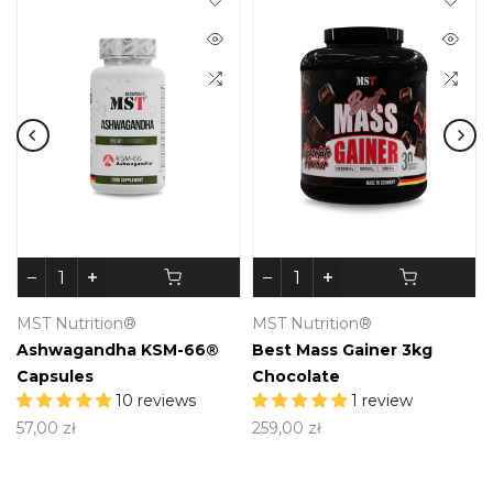
MST Nutrition®
MST Nutrition®
Ashwagandha KSM-66®
Best Mass Gainer 3kg
Capsules
Chocolate
10 reviews
1 review
57,00 zł
259,00 zł