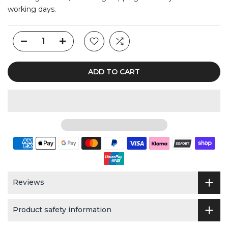
working days.
ADD TO CART
Reviews
Product safety information