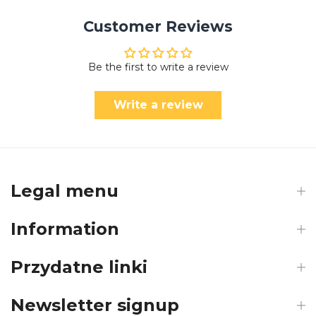
Customer Reviews
Be the first to write a review
Write a review
Legal menu
Information
Przydatne linki
Newsletter signup