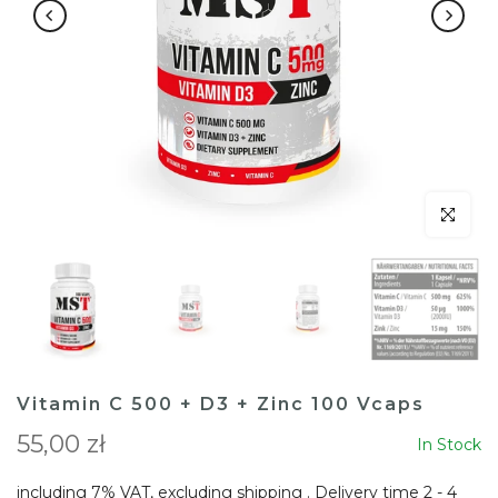
Click to en
Vitamin C 500 + D3 + Zinc 100 Vcaps
55,00 zł
In Stock
including 7% VAT, excluding
shipping
. Delivery time 2 - 4