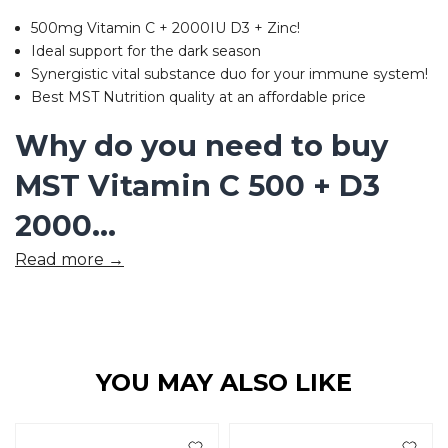
500mg Vitamin C + 2000IU D3 + Zinc!
Ideal support for the dark season
Synergistic vital substance duo for your immune system!
Best MST Nutrition quality at an affordable price
Why do you need to buy
MST Vitamin C 500 + D3
2000...
Read more →
YOU MAY ALSO LIKE