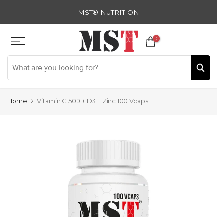
Skip
MST® NUTRITION
to
content
0
Home
Vitamin C 500 + D3 + Zinc 100 Vcaps