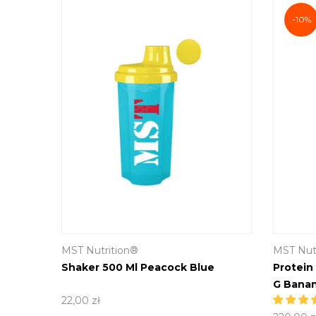
-10%
MST Nutrition®
MST Nut
Yellow
Shaker 500 Ml Peacock Blue
Protein
G Banan
22,00 zł