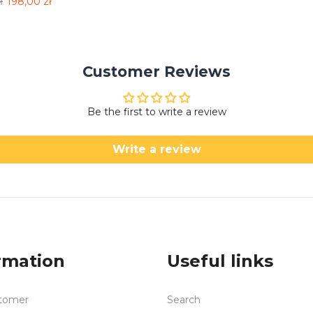
ł
198,00 zł
Customer Reviews
Be the first to write a review
Write a review
rmation
Useful links
tomer
Search