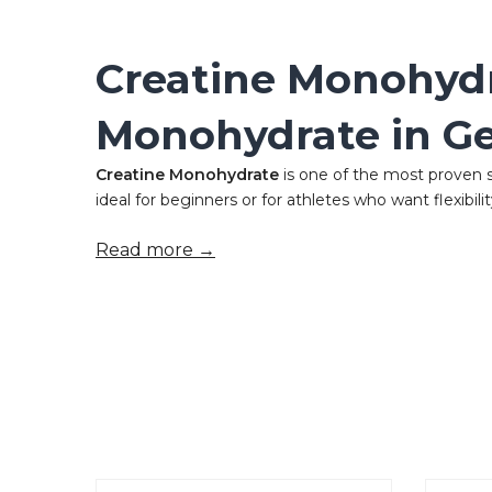
Creatine Monohydr
Monohydrate in G
Creatine Monohydrate
is one of the most proven 
ideal for beginners or for athletes who want flexibility 
Read more →