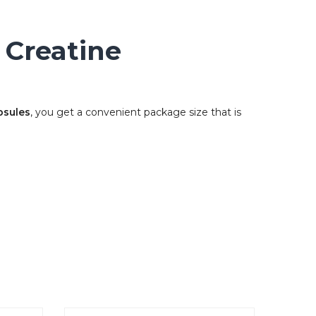
 Creatine
psules
, you get a convenient package size that is