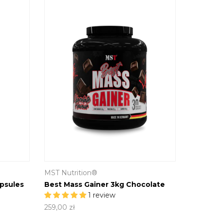
MST Nutrition®
psules
Best Mass Gainer 3kg Chocolate
1 review
259,00 zł