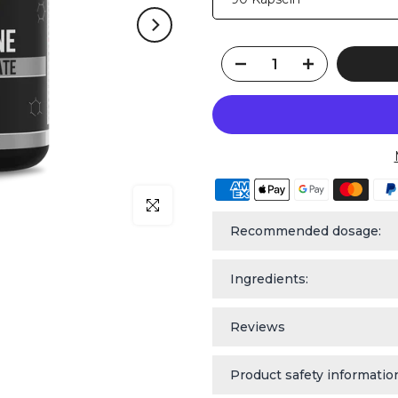
Click to enlarge
Recommended dosage:
Ingredients:
Reviews
Product safety informatio