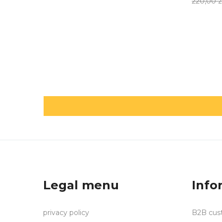
220,00 z
Legal menu
Info
privacy policy
B2B cus