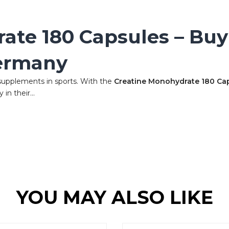
ate 180 Capsules – Buy
ermany
supplements in sports. With the
Creatine Monohydrate 180 Ca
in their...
YOU MAY ALSO LIKE