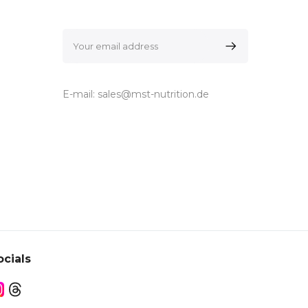
E-mail:
sales@mst-nutrition.de
ocials