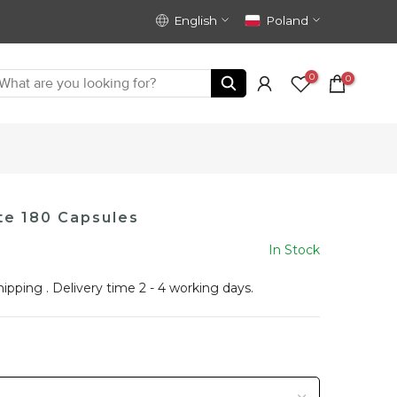
English
Poland
0
0
te 180 Capsules
In Stock
hipping
. Delivery time 2 - 4 working days.