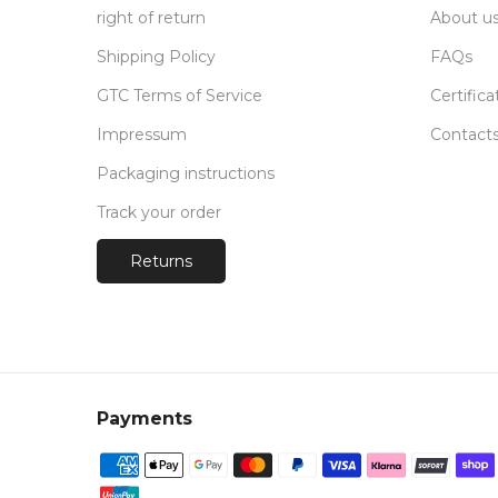
right of return
About u
Shipping Policy
FAQs
GTC Terms of Service
Certifica
Impressum
Contact
Packaging instructions
Track your order
Returns
Payments