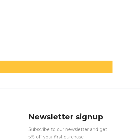
Newsletter signup
Subscribe to our newsletter and get
5% off your first purchase