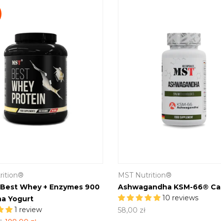
rition®
MST Nutrition®
 Best Whey + Enzymes 900
Ashwagandha KSM-66® Ca
10 reviews
a Yogurt
1 review
58,00 zł