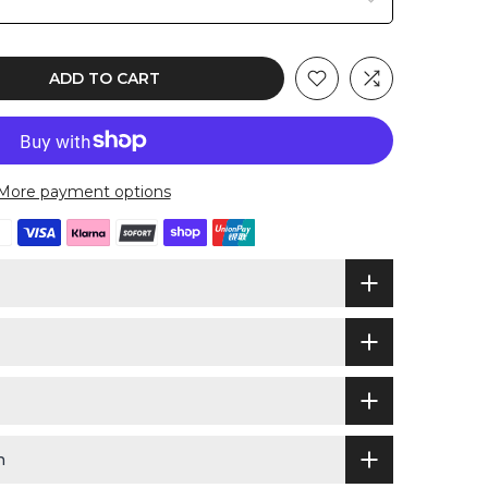
ADD TO CART
More payment options
n