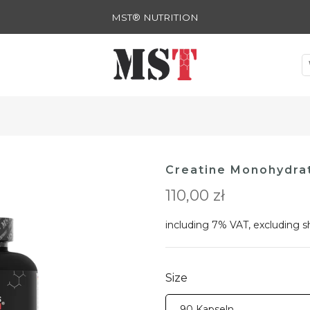
MST® NUTRITION
Creatine Monohydra
110,00 zł
including 7% VAT, excluding
s
Size