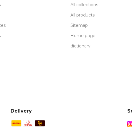
s
All collections
All products
tes
Sitemap
s
Home page
dictionary
Delivery
S