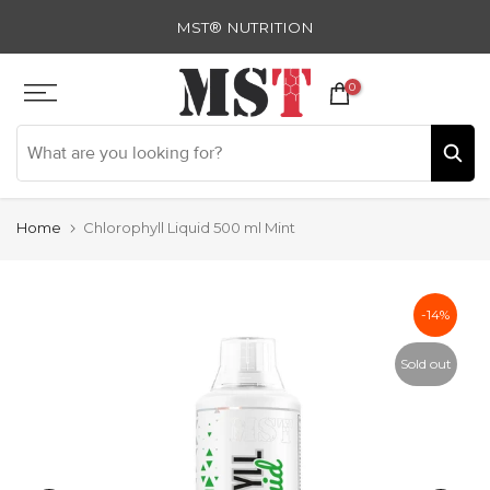
Skip
MST® NUTRITION
to
content
0
Home
Chlorophyll Liquid 500 ml Mint
-14%
Sold out