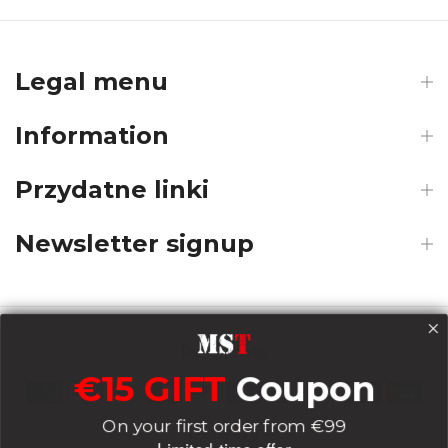
Legal menu
Information
Przydatne linki
Newsletter signup
Payments
€15 GIFT
Coupon
On your first order from €99
Delivery