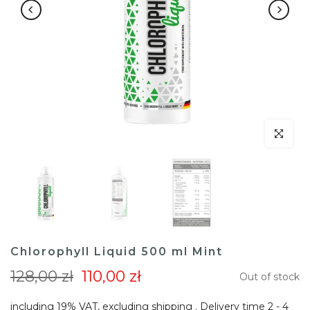
Click to en
Chlorophyll Liquid 500 ml Mint
128,00 zł
110,00 zł
Out of stock
including 19% VAT, excluding
shipping
. Delivery time 2 - 4