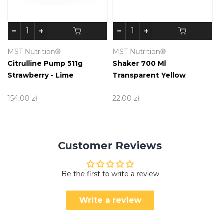
MST Nutrition®
MST Nutrition®
Citrulline Pump 511g
Shaker 700 Ml
Strawberry - Lime
Transparent Yellow
154,00 zł
22,00 zł
Customer Reviews
Be the first to write a review
Write a review