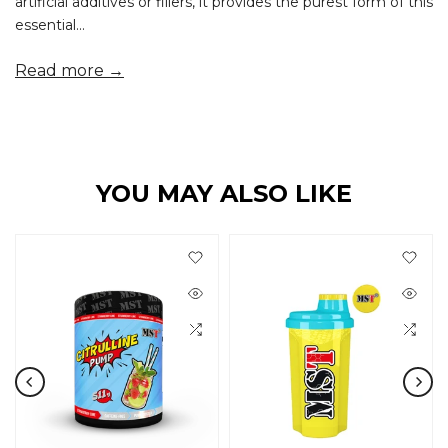
artificial additives or fillers, it provides the purest form of this
essential...
Read more →
YOU MAY ALSO LIKE