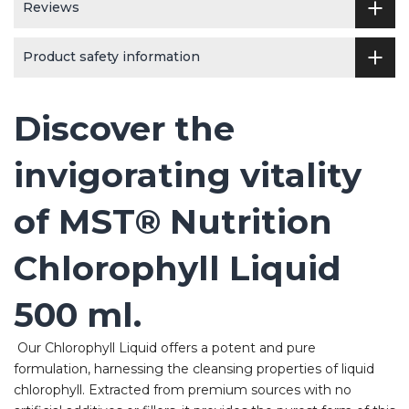
Reviews
Product safety information
Discover the
invigorating vitality
of MST® Nutrition
Chlorophyll Liquid
500 ml.
Our Chlorophyll Liquid offers a potent and pure
formulation, harnessing the cleansing properties of liquid
chlorophyll. Extracted from premium sources with no