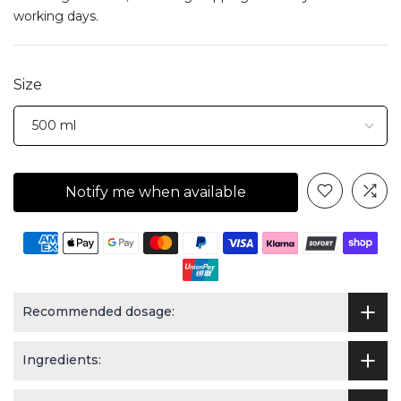
working days.
Size
Notify me when available
Recommended dosage:
Ingredients: