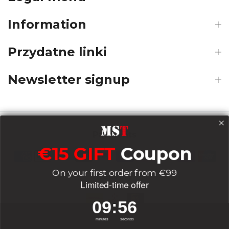
Information
Przydatne linki
Newsletter signup
Payments
€15 GIFT
Coupon
On your first order from €99
Delivery
Limited-time offer
9
:
Countdown ends in:
56
09
:
56
Socials
minutes
seconds