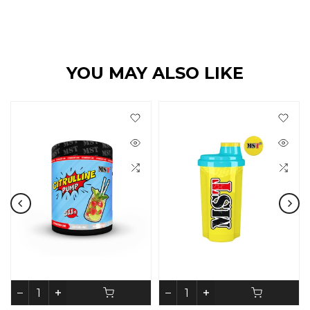
YOU MAY ALSO LIKE