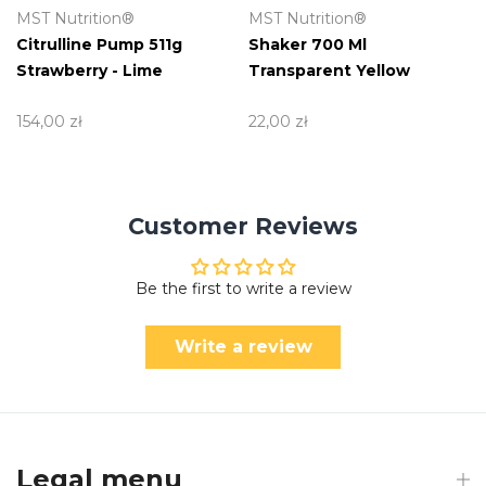
MST Nutrition®
MST Nutrition®
Citrulline Pump 511g
Shaker 700 Ml
Strawberry - Lime
Transparent Yellow
154,00 zł
22,00 zł
Customer Reviews
Be the first to write a review
Write a review
Legal menu