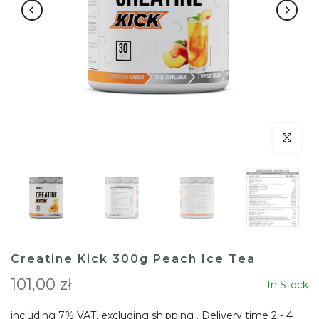
Click to en
Creatine Kick 300g Peach Ice Tea
101,00 zł
In Stock
including 7% VAT, excluding
shipping
. Delivery time 2 - 4