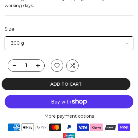
working days.
Size
ADD TO CART
More payment options