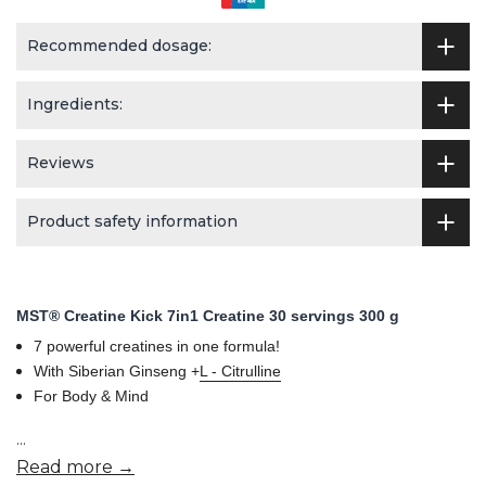
Recommended dosage:
Ingredients:
Reviews
Product safety information
MST® Creatine Kick 7in1 Creatine 30 servings 300 g
7 powerful creatines in one formula!
With Siberian Ginseng +
L - Citrulline
For Body & Mind
...
Read more →