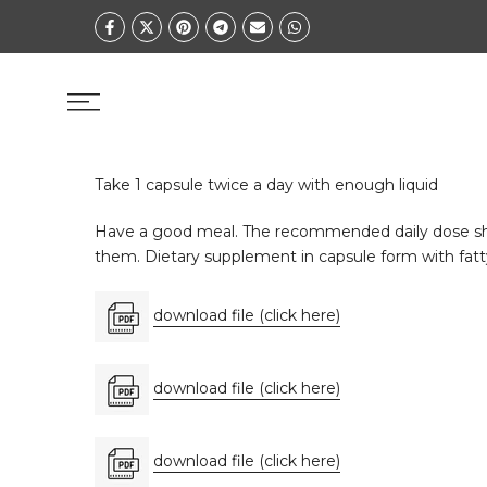
Skip
to
content
Take 1 capsule twice a day with enough liquid
Have a good meal. The recommended daily dose shou
them. Dietary supplement in capsule form with fatty 
download file (click here)
download file (click here)
download file (click here)