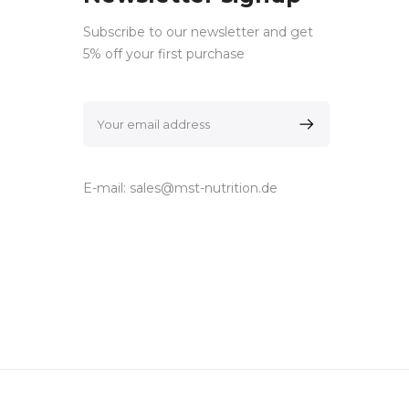
Subscribe to our newsletter and get
5% off your first purchase
E-mail:
sales@mst-nutrition.de
ocials