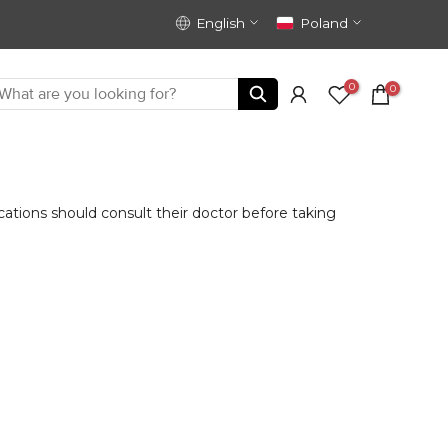
English
Poland
0
0
ions should consult their doctor before taking