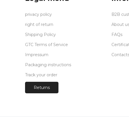
privacy policy
B2B cus
right of return
About u
Shipping Policy
FAQs
GTC Terms of Service
Certifica
Impressum
Contact
Packaging instructions
Track your order
Returns
Payments