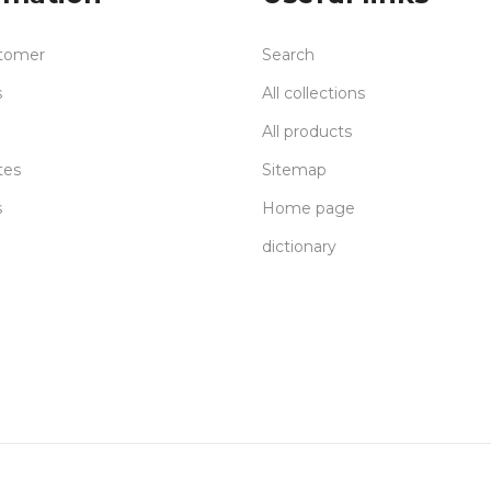
tomer
Search
s
All collections
All products
tes
Sitemap
s
Home page
dictionary
Delivery
S