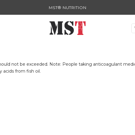
MST® NUTRITION
ld not be exceeded. Note: People taking anticoagulant medicat
acids from fish oil.